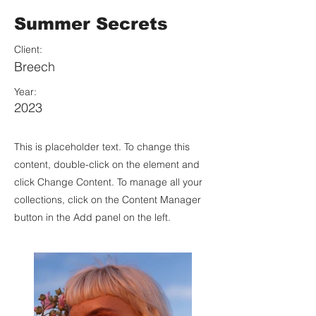
Summer Secrets
Client:
Breech
Year:
2023
This is placeholder text. To change this
content, double-click on the element and
click Change Content. To manage all your
collections, click on the Content Manager
button in the Add panel on the left.