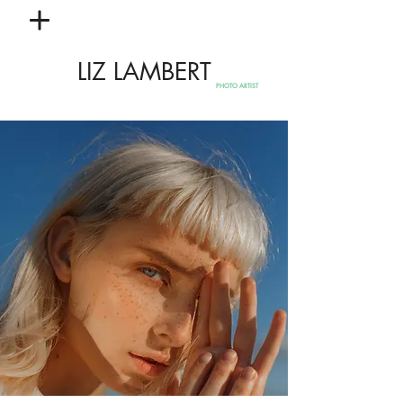
LIZ LAMBERT
PHOTO ARTIST